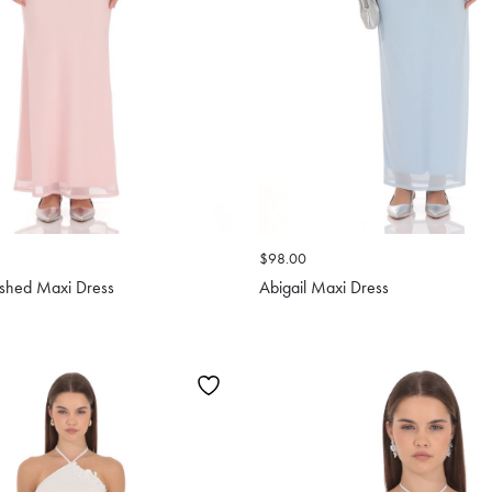
$98.00
ished Maxi Dress
Abigail Maxi Dress