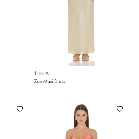
$108.00
Zoe Maxi Dress