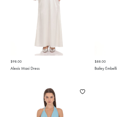
$98.00
$88.00
Alexis Maxi Dress
Bailey Embell