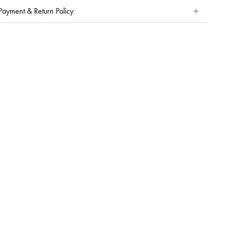
Payment & Return Policy