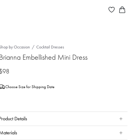
Shop by Occasion
Cocktail Dresses
Brianna Embellished Mini Dress
$98
Choose Size for Shipping Date
Product Details
Materials