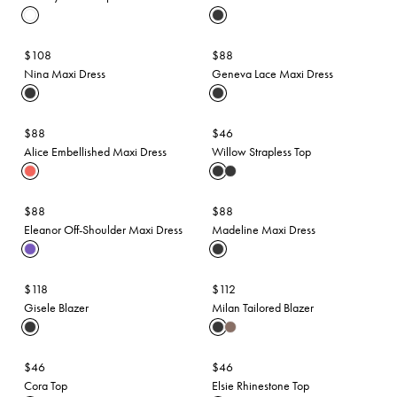
$108
$88
Nina Maxi Dress
Geneva Lace Maxi Dress
$88
$46
Alice Embellished Maxi Dress
Willow Strapless Top
$88
$88
Eleanor Off-Shoulder Maxi Dress
Madeline Maxi Dress
$118
$112
Gisele Blazer
Milan Tailored Blazer
$46
$46
Cora Top
Elsie Rhinestone Top