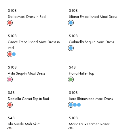
$108
$108
Stella Maxi Dress in Red
Liliana Embellished Maxi Dress
$108
$108
Grace Embellished Maxi Dress in
Gabriella Sequin Maxi Dress
Red
$108
$48
Ayla Sequin Maxi Dress
Fiona Halter Top
$58
$108
Daniella Corset Top in Red
Liora Rhinestone Maxi Dress
$48
$108
Lila Suede Midi Skirt
Maria Faux Leather Blazer