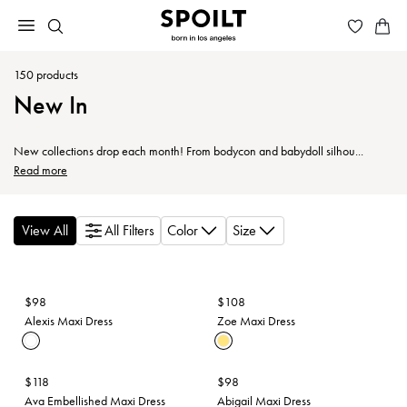
150
products
New In
New collections drop each month! From bodycon and babydoll silhou...
Read more
View All
All Filters
Color
Size
$98
$108
Alexis Maxi Dress
Zoe Maxi Dress
$118
$98
Ava Embellished Maxi Dress
Abigail Maxi Dress