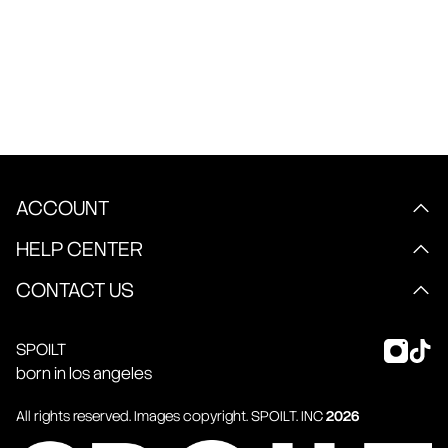
ACCOUNT
HELP CENTER
CONTACT US
SPOILT
born in los angeles
All rights reserved. Images copyright.
SPOILT
. INC
2026