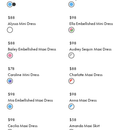
$88
$98
Alyssa Mini Dress
Ella Embellished Mini Dress
$88
$98
Bailey Embellished Maxi Dress
Audrey Sequin Maxi Dress
$78
$88
Caroline Mini Dress
Charlotte Maxi Dress
$98
$98
Mia Embellished Maxi Dress
Anna Maxi Dress
$98
$58
Cecilia Maxi Dress
Amanda Maxi Skirt