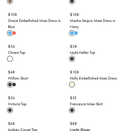
$108
$108
Grace Embellished Maxi Dress in
Masha Sequin Maxi Dress in
Blue
Navy
$56
$38
Chiara Top
Layla Halter Top
$48
$108
Willow Skort
Holly Embellished Maxi Dress
$56
$52
Victoria Top
Francesca Maxi Skirt
$68
$88
Aubrey Corset Top
Lisette Blazer