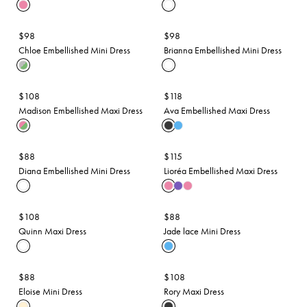
$98
$98
Chloe Embellished Mini Dress
Brianna Embellished Mini Dress
$108
$118
Madison Embellished Maxi Dress
Ava Embellished Maxi Dress
$88
$115
Diana Embellished Mini Dress
Lioréa Embellished Maxi Dress
$108
$88
Quinn Maxi Dress
Jade lace Mini Dress
$88
$108
Eloise Mini Dress
Rory Maxi Dress