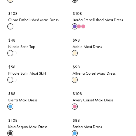
$108
$108
Olivia Embellished Maxi Dress
Lioréa Embellished Maxi Dress
$48
$98
Nicole Satin Top
Adele Maxi Dress
$58
$98
Nicole Satin Maxi Skirt
Athena Corset Maxi Dress
$88
$108
Sierra Maxi Dress
Avery Corset Maxi Dress
$108
$88
Kaia Sequin Maxi Dress
Sasha Maxi Dress