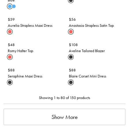
Blue
$59
$56
Aurelia Strapless Maxi Dress
Anastasia Strapless Satin Top
$48
$108
Romy Halter Top
Aveline Tailored Blazer
$88
$88
Seraphine Maxi Dress
Blaire Corset Mini Dress
Showing 1 to 80 of 150 products
Show More