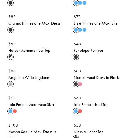
$88
$78
Gianna Rhinestone Maxi Dress
Elsie Rhinestone Maxi Skirt
$58
$48
Harper Asymmetrical Top
Penelope Romper
$86
$88
Angelina Wide Leg Jean
Naomi Maxi Dress in Black
$68
$48
Lola Embellished Maxi Skirt
Lola Embellished Top
$108
$58
Masha Sequin Maxi Dress in
Alessia Halter Top