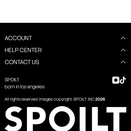
ACCOUNT
HELP CENTER
CONTACT US
SPOILT
born in los angeles
All rights reserved. Images copyright.
SPOILT
. INC
2026