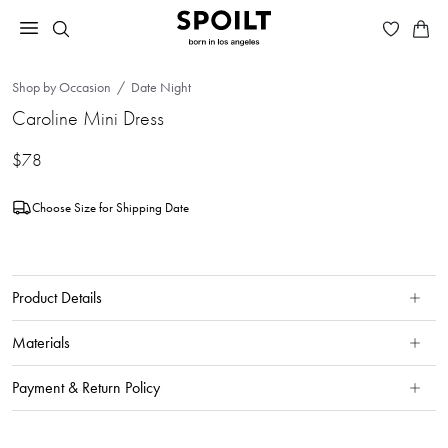
Shop by Occasion
Date Night
Caroline Mini Dress
$78
Choose Size for Shipping Date
Product Details
Materials
Payment & Return Policy