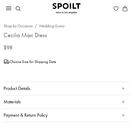
Shop by Occasion
Wedding Guest
Cecilia Maxi Dress
$98
Choose Size for Shipping Date
Product Details
Materials
Payment & Return Policy