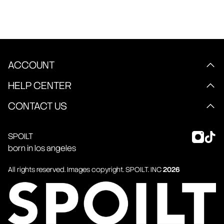
ACCOUNT
HELP CENTER
CONTACT US
SPOILT
born in los angeles
All rights reserved. Images copyright.
SPOILT
. INC
2026