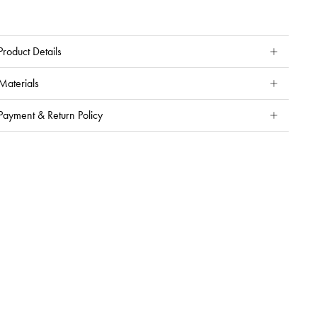
Product Details
Materials
Payment & Return Policy