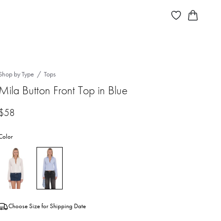
Shop by Type
Tops
Mila Button Front Top in Blue
$58
Color
Choose Size for Shipping Date