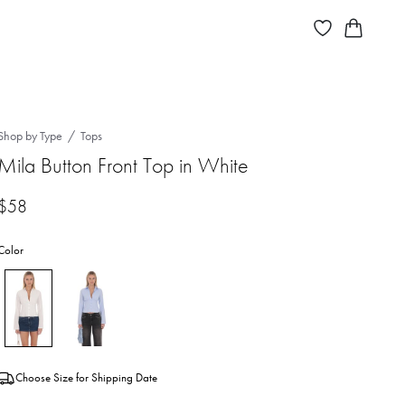
Shop by Type
Tops
Mila Button Front Top in White
$58
Color
Choose Size for Shipping Date