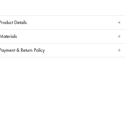
Product Details
Materials
Payment & Return Policy