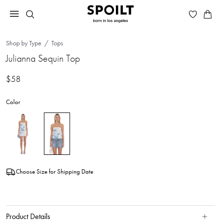
Shop by Type
Tops
Julianna Sequin Top
$58
Color
Choose Size for Shipping Date
Product Details