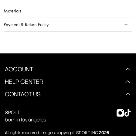
Materials
Payment & Return Policy
ACCOUNT
HELP CENTER
CONTACT US
SPOILT
born in los angeles
All rights reserved. Images copyright.
SPOILT
. INC
2026