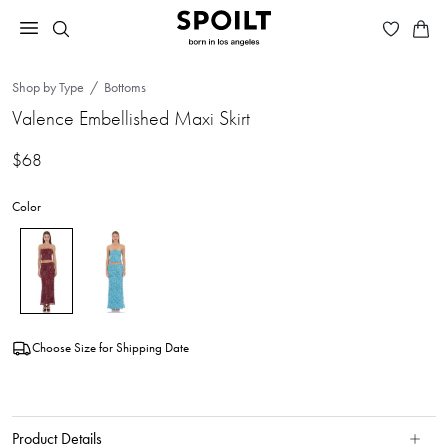
Shop by Type
Bottoms
Valence Embellished Maxi Skirt
$68
Color
Choose Size for Shipping Date
Product Details