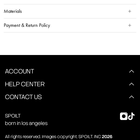
Materials
Payment & Return Policy
ACCOUNT
HELP CENTER
CONTACT US
SPOILT
born in los angeles
All rights reserved. Images copyright.
SPOILT
. INC
2026