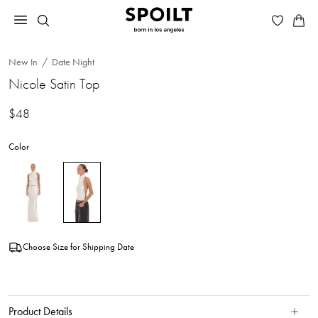
New In
Date Night
Nicole Satin Top
$48
Color
Choose Size for Shipping Date
Product Details