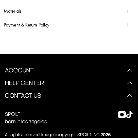
Materials
Payment & Return Policy
ACCOUNT
HELP CENTER
CONTACT US
SPOILT
born in los angeles
All rights reserved. Images copyright.
SPOILT
. INC
2026