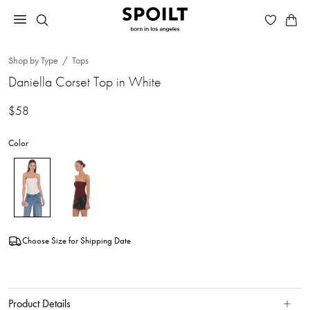
Shop by Type
Tops
Daniella Corset Top in White
$58
Color
Choose Size for Shipping Date
Product Details