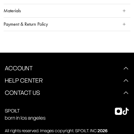
Materials
Payment & Return Policy
ACCOUNT
HELP CENTER
CONTACT US
SPOILT
born in los angeles
All rights reserved. Images copyright.
SPOILT
. INC
2026