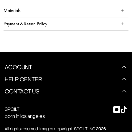
Materials
Payment & Return Policy
ACCOUNT
HELP CENTER
CONTACT US
SPOILT
born in los angeles
All rights reserved. Images copyright.
SPOILT
. INC
2026