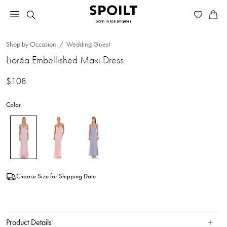
Shop by Occasion
Wedding Guest
Lioréa Embellished Maxi Dress
$108
Color
Choose Size for Shipping Date
Product Details