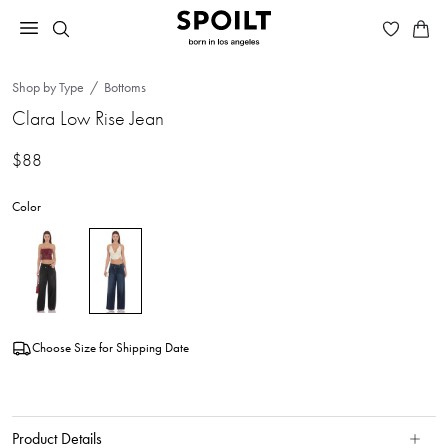
Shop by Type
Bottoms
Clara Low Rise Jean
$88
Color
Choose Size for Shipping Date
Product Details