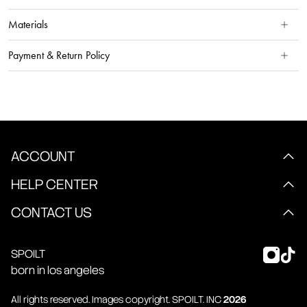
Materials
Payment & Return Policy
ACCOUNT
HELP CENTER
CONTACT US
SPOILT
born in los angeles
All rights reserved. Images copyright.
SPOILT
. INC
2026