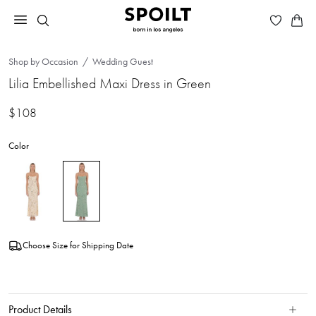
Shop by Occasion
Wedding Guest
Lilia Embellished Maxi Dress in Green
$108
Color
Choose Size for Shipping Date
Product Details