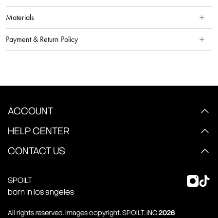
Materials
Payment & Return Policy
ACCOUNT
HELP CENTER
CONTACT US
SPOILT
born in los angeles
All rights reserved. Images copyright.
SPOILT
. INC
2026