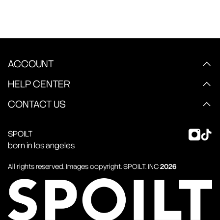
ACCOUNT
HELP CENTER
CONTACT US
SPOILT
born in los angeles
All rights reserved. Images copyright.
SPOILT
. INC
2026