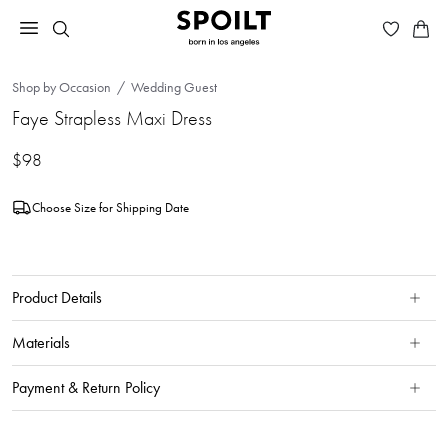
Shop by Occasion
Wedding Guest
Faye Strapless Maxi Dress
$98
Choose Size for Shipping Date
Product Details
Materials
Payment & Return Policy