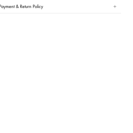
Payment & Return Policy