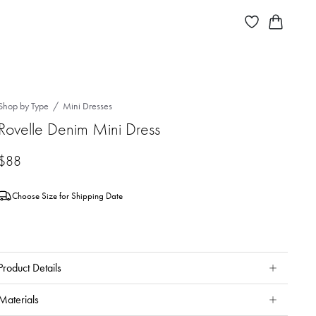
Shop by Type
Mini Dresses
Rovelle Denim Mini Dress
$88
Choose Size for Shipping Date
Product Details
Materials