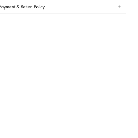
Payment & Return Policy