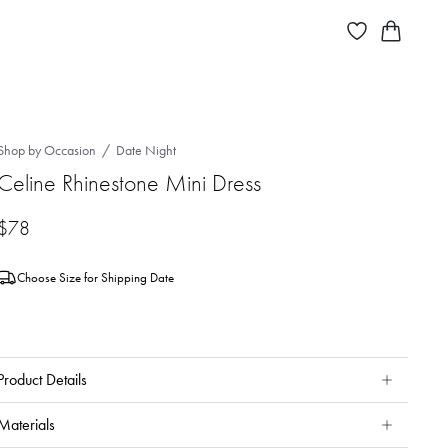
Shop by Occasion
Date Night
Celine Rhinestone Mini Dress
$78
Choose Size for Shipping Date
Product Details
Materials