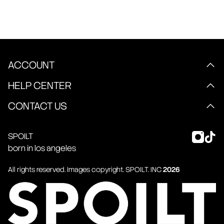
ACCOUNT
HELP CENTER
CONTACT US
SPOILT
born in los angeles
All rights reserved. Images copyright.
SPOILT
. INC
2026