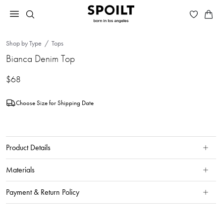
Shop by Type
Tops
Bianca Denim Top
$68
Choose Size for Shipping Date
Product Details
Materials
Payment & Return Policy