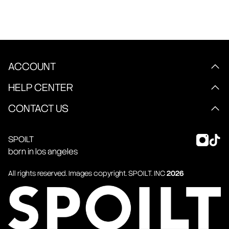
ACCOUNT
HELP CENTER
CONTACT US
SPOILT
born in los angeles
All rights reserved. Images copyright.
SPOILT
. INC
2026