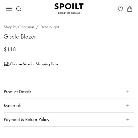
Shop by Occasion
Date Night
Gisele Blazer
$118
Choose Size for Shipping Date
Product Details
Materials
Payment & Return Policy