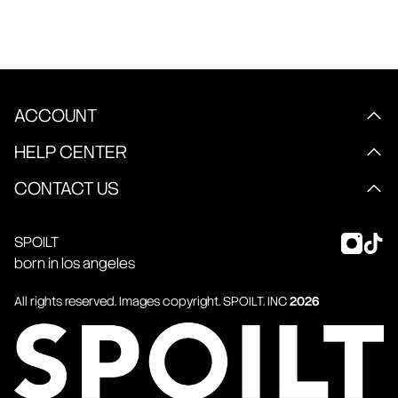
ACCOUNT
HELP CENTER
CONTACT US
SPOILT
born in los angeles
All rights reserved. Images copyright.
SPOILT
. INC
2026