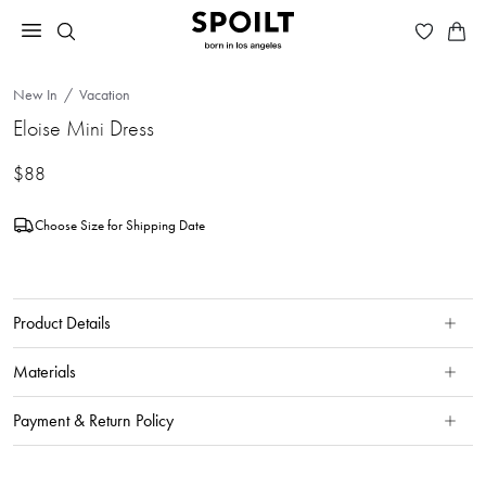
New In
Vacation
Eloise Mini Dress
$88
Choose Size for Shipping Date
Product Details
Materials
Payment & Return Policy