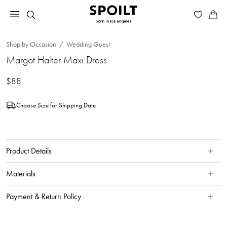
Shop by Occasion
Wedding Guest
Margot Halter Maxi Dress
$88
Choose Size for Shipping Date
Product Details
Materials
Payment & Return Policy