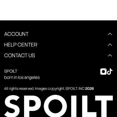
ACCOUNT
HELP CENTER
CONTACT US
SPOILT
born in los angeles
All rights reserved. Images copyright.
SPOILT
. INC
2026