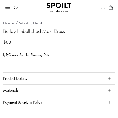
New In
Wedding Guest
Bailey Embellished Maxi Dress
$88
Choose Size for Shipping Date
Product Details
Materials
Payment & Return Policy