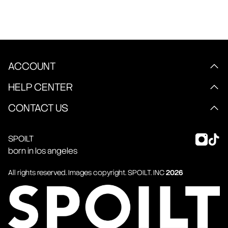
ACCOUNT
HELP CENTER
CONTACT US
SPOILT
born in los angeles
All rights reserved. Images copyright.
SPOILT
. INC
2026