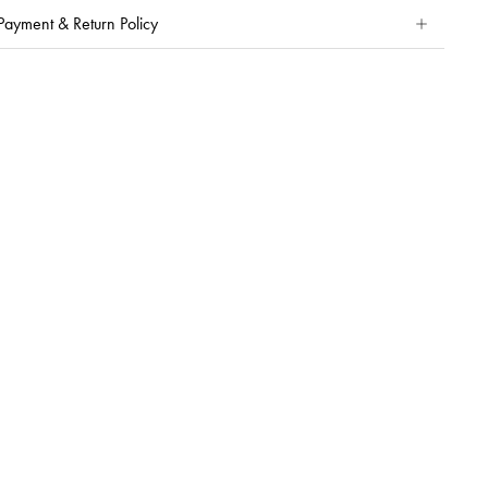
Payment & Return Policy