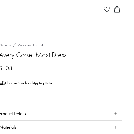
New In
Wedding Guest
Avery Corset Maxi Dress
$108
Choose Size for Shipping Date
Product Details
Materials