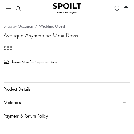
Shop by Occasion
Wedding Guest
Avelique Asymmetric Maxi Dress
$88
Choose Size for Shipping Date
Product Details
Materials
Payment & Return Policy