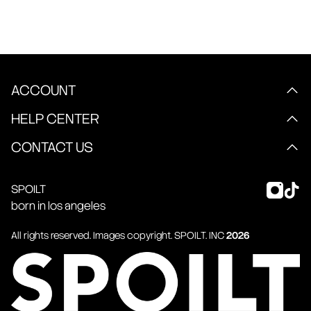
ACCOUNT
HELP CENTER
CONTACT US
SPOILT
born in los angeles
All rights reserved. Images copyright.
SPOILT
. INC
2026