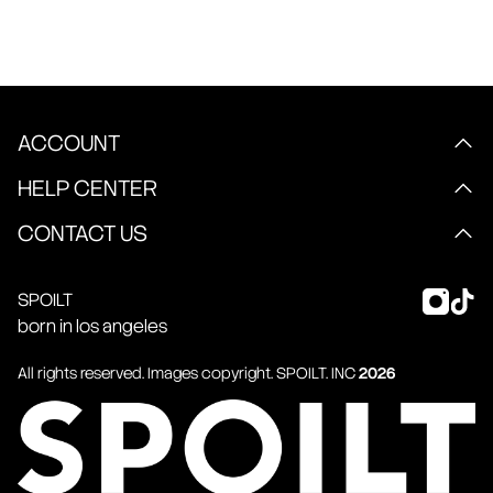
ACCOUNT
HELP CENTER
CONTACT US
SPOILT
born in los angeles
All rights reserved. Images copyright.
SPOILT
. INC
2026