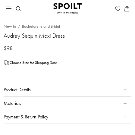
New In
Bachelorette and Bridal
Audrey Sequin Maxi Dress
$98
Choose Size for Shipping Date
Product Details
Materials
Payment & Return Policy