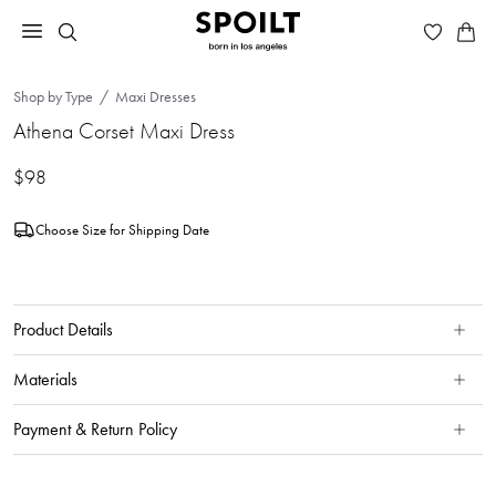
Shop by Type
Maxi Dresses
Athena Corset Maxi Dress
$98
Choose Size for Shipping Date
Product Details
Materials
Payment & Return Policy