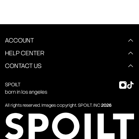
ACCOUNT
HELP CENTER
CONTACT US
SPOILT
born in los angeles
All rights reserved. Images copyright.
SPOILT
. INC
2026