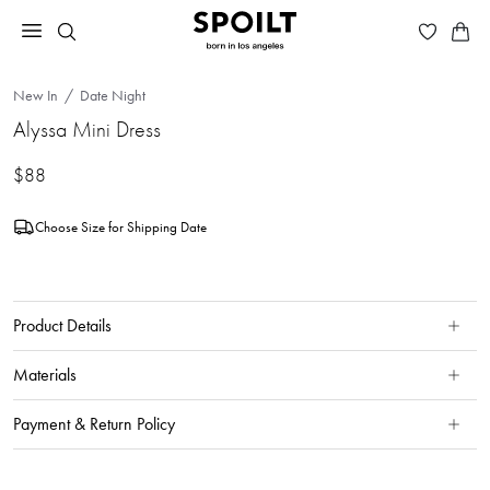
New In
Date Night
Alyssa Mini Dress
$88
Choose Size for Shipping Date
Product Details
Materials
Payment & Return Policy