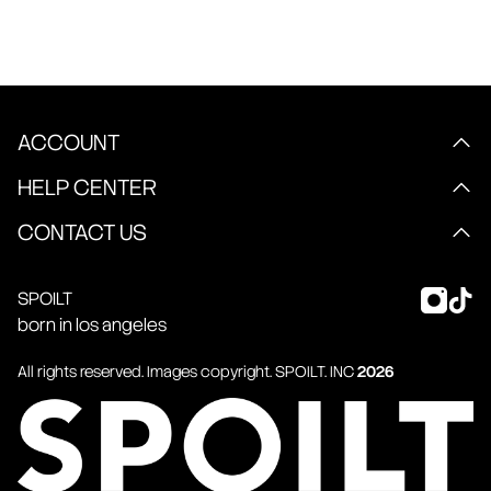
ACCOUNT
HELP CENTER
CONTACT US
SPOILT
born in los angeles
All rights reserved. Images copyright.
SPOILT
. INC
2026