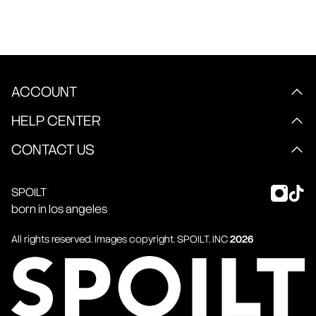
ACCOUNT
HELP CENTER
CONTACT US
SPOILT
born in los angeles
All rights reserved. Images copyright.
SPOILT
. INC
2026