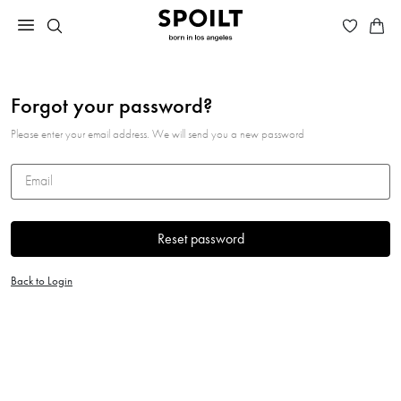
Forgot your password?
Please enter your email address. We will send you a new password
Email
Reset password
Back to Login